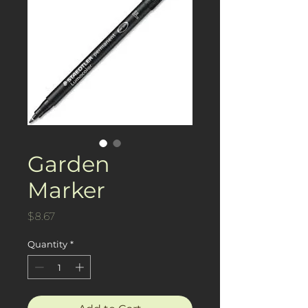
Garden
Marker
Price
$8.67
Quantity
*