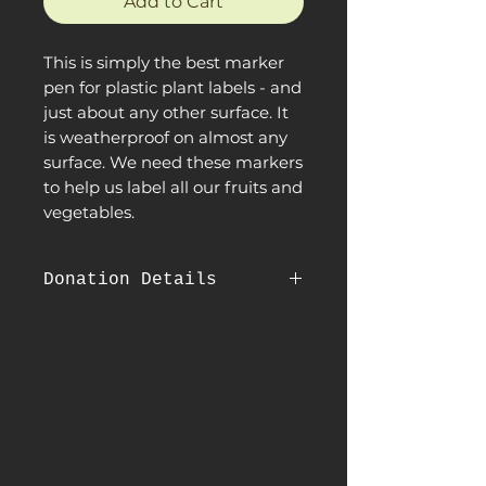
Add to Cart
This is simply the best marker
pen for plastic plant labels - and
just about any other surface. It
is weatherproof on almost any
surface. We need these markers
to help us label all our fruits and
vegetables.
Donation Details
When purchasing this product, you
are making a direct contribution to
Sanctuary Farms by donating it to
us. We greatly appreciate your
generous donation.
Once you purchase this
product through our site, it will be
shipped directly to our farm and you