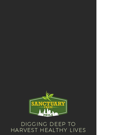
will receive an order confirmation
with our tax ID number for your
reference.
DIGGING DEEP TO
HARVEST HEALTHY LIVES