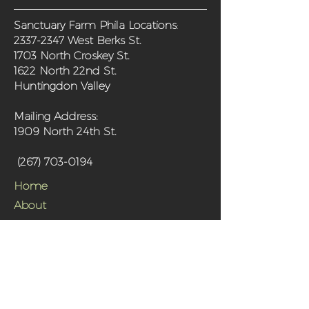
Sanctuary Farm Phila Locations
:
2337-2347
West Berks St.
1703 North Croskey St.
1622 North 22nd St.
Huntingdon Valley
Mailing Address:
1909 North 24th St.
(267) 703-0194
Home
About
Programs
Get Involved
Shop
Media
Contact