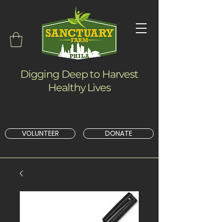
Digging Deep to Harvest
Healthy Lives
VOLUNTEER
DONATE