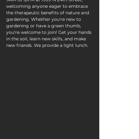
welcoming anyone eager to embrace 
the therapeutic benefits of nature and 
gardening. Whether you're new to 
gardening or have a green thumb, 
you're welcome to join! Get your hands 
in the soil, learn new skills, and make 
new friends. We provide a light lunch.