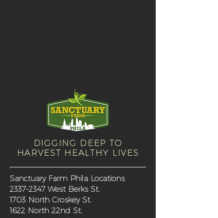
DIGGING DEEP TO
HARVEST HEALTHY LIVES
Sanctuary Farm Phila Locations
:
2337-2347
West Berks St.
1703 North Croskey St.
1622 North 22nd St.