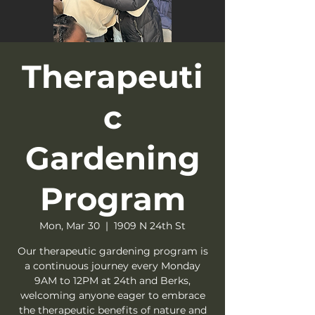
Therapeuti
c
Gardening
Program
Mon, Mar 30
  |  
1909 N 24th St
Our therapeutic gardening program is
a continuous journey every Monday
9AM to 12PM at 24th and Berks,
welcoming anyone eager to embrace
the therapeutic benefits of nature and