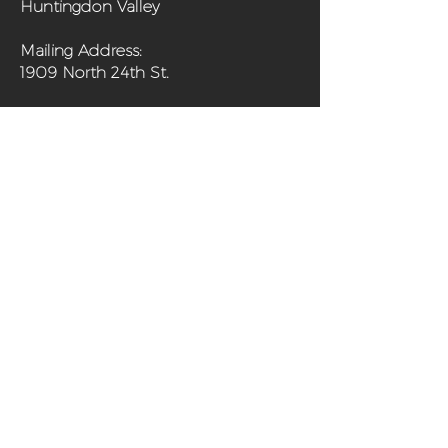
Huntingdon Valley
Mailing Address:
1909 North 24th St.
(267) 703-0194
Home
About
Programs
Get Involved
Shop
Media
Contact
Sanctuary Farm Phila is a 501(c)(3) non-
profit organization and urban farm in
north Philadelphia offering fresh,
organically grown produce and programs
aimed at improving the health of the
community and its residents.