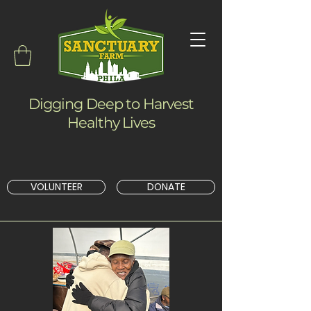
Digging Deep to Harvest
Healthy Lives
VOLUNTEER
DONATE