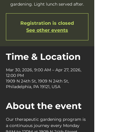
gardening. Light lunch served after.
Registration is closed
See other events
Time & Location
Mar 30, 2026, 9:00 AM – Apr 27, 2026,
12:00 PM
1909 N 24th St, 1909 N 24th St,
Philadelphia, PA 19121, USA
About the event
Our therapeutic gardening program is 
a continuous journey every Monday 
9AM to 12PM at 1909 N 24th Street, 