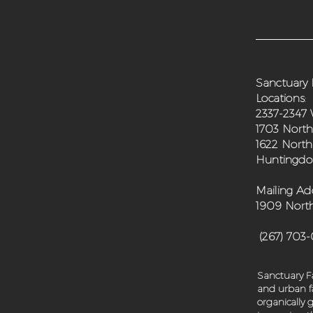
Sanctuary 
Locations
:
2337-2347 
1703 North
1622 North
Huntingdon
Mailing Ad
1909 North
(267) 703
Sanctuary Fa
and urban fa
organically