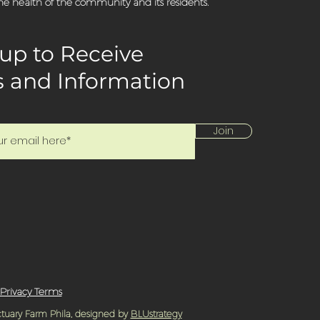
e health of the community and its residents.
up to Receive
 and Information
Join
Privacy Terms
tuary Farm Phila, designed by
BLUstrategy