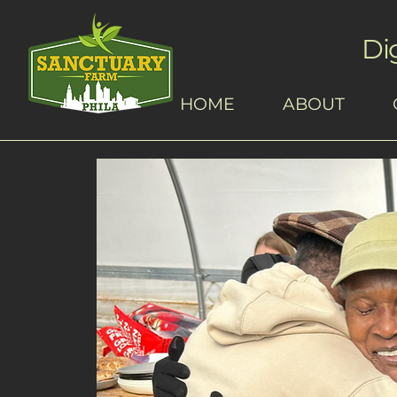
Di
HOME
ABOUT