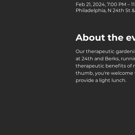
Feb 21, 2024, 7:00 PM – 1
Philadelphia, N 24th St &
About the e
Our therapeutic garden
at 24th and Berks, run
therapeutic benefits of
thumb, you're welcome to
provide a light lunch.