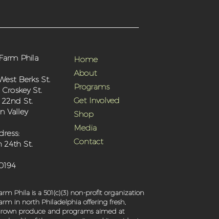
Farm Phila
Home
About
West Berks St.
Programs
 Croskey St.
Get Involved
 22nd St.
 Valley
Shop
Media
dress:
Contact
 24th St.
-0194
rm Phila is a 501(c)(3) non-profit organization
rm in north Philadelphia offering fresh,
 grown produce and programs aimed at