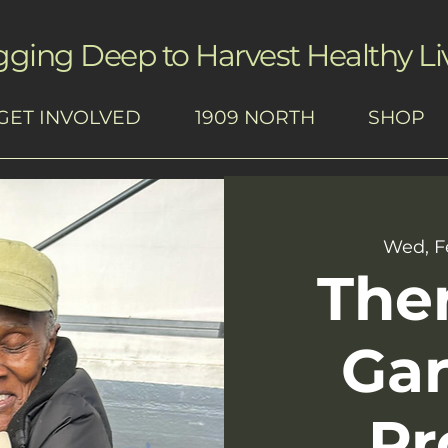
gging Deep to Harvest Healthy Li
GET INVOLVED
1909 NORTH
SHOP
Wed, F
The
Ga
Pr