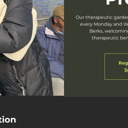
Our therapeutic garde
every Monday and W
Berks, welcomin
therapeutic ben
Regi
S
tion