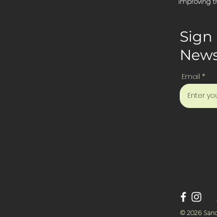
improving th
Sign 
News
Email
© 2026 Sanc