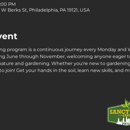
1:00 PM
 W Berks St, Philadelphia, PA 19121, USA
vent
ing program is a continuous journey every Monday and
ning June through November, welcoming anyone eager t
 nature and gardening. Whether you're new to gardening
 join! Get your hands in the soil, learn new skills, and 