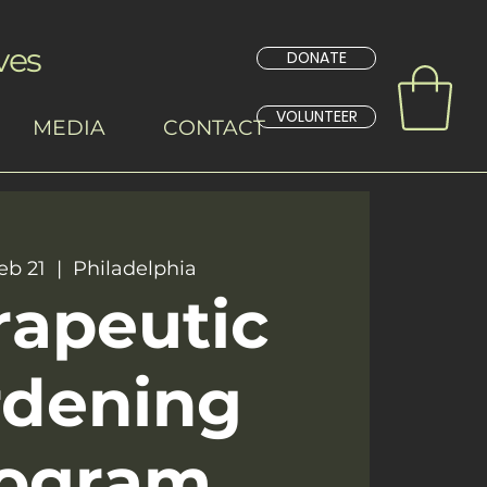
ves
DONATE
VOLUNTEER
MEDIA
CONTACT
eb 21
  |  
Philadelphia
rapeutic
rdening
ogram