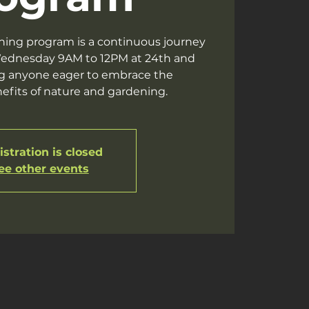
ning program is a continuous journey
ednesday 9AM to 12PM at 24th and
g anyone eager to embrace the
efits of nature and gardening.
stration is closed
ee other events