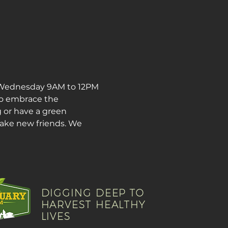
 Wednesday 9AM to 12PM 
o embrace the 
 or have a green 
make new friends. We 
DIGGING DEEP TO
HARVEST HEALTHY
LIVES