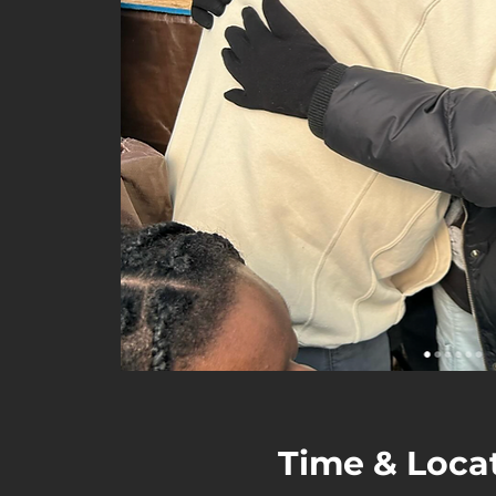
Time & Loca