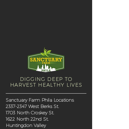
DIGGING DEEP TO
HARVEST HEALTHY LIVES
Sanctuary Farm Phila Locations
:
2337-2347
West Berks St.
1703 North Croskey St.
1622 North 22nd St.
Huntingdon Valley