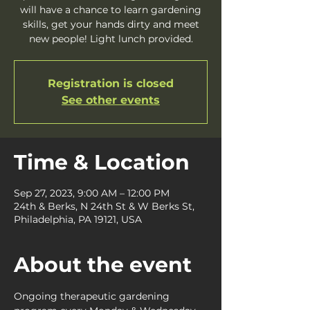
will have a chance to learn gardening
skills, get your hands dirty and meet
new people! Light lunch provided.
Registration is closed
See other events
Time & Location
Sep 27, 2023, 9:00 AM – 12:00 PM
24th & Berks, N 24th St & W Berks St,
Philadelphia, PA 19121, USA
About the event
Ongoing therapeutic gardening 