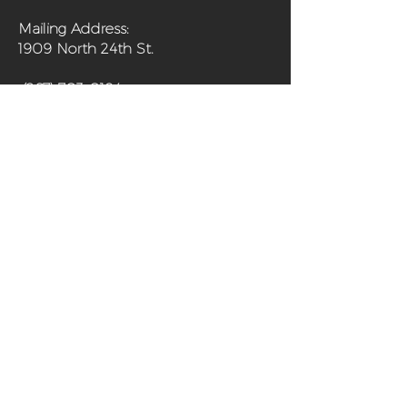
Mailing Address:
1909 North 24th St.
(267) 703-0194
Home
About
Programs
Get Involved
Shop
Media
Contact
Sanctuary Farm Phila is a 501(c)(3) non-
profit organization and urban farm in
north Philadelphia offering fresh,
organically grown produce and programs
aimed at improving the health of the
community and its residents.