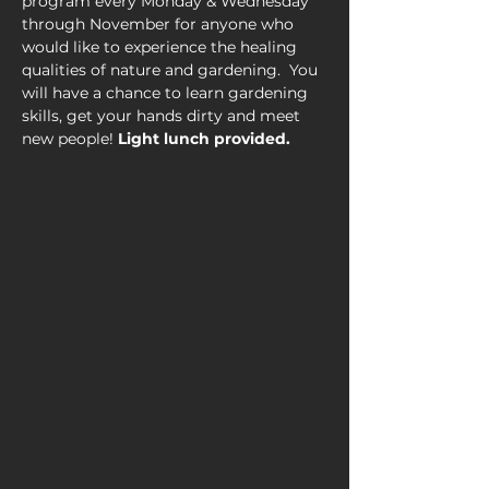
program every Monday & Wednesday 
through November for anyone who 
would like to experience the healing 
qualities of nature and gardening.  You 
will have a chance to learn gardening 
skills, get your hands dirty and meet 
new people! 
Light lunch provided.