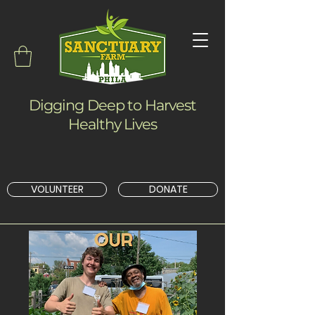
Digging Deep to Harvest
Healthy Lives
VOLUNTEER
DONATE