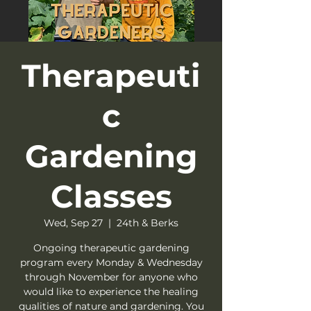
Therapeuti
c
Gardening
Classes
Wed, Sep 27
  |  
24th & Berks
Ongoing therapeutic gardening
program every Monday & Wednesday
through November for anyone who
would like to experience the healing
qualities of nature and gardening. You