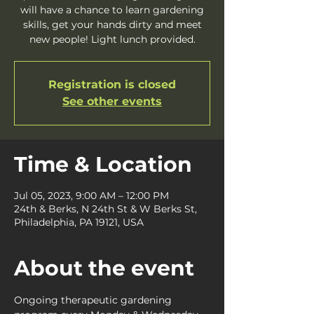
will have a chance to learn gardening
skills, get your hands dirty and meet
new people! Light lunch provided.
Registration is closed
See other events
Time & Location
Jul 05, 2023, 9:00 AM – 12:00 PM
24th & Berks, N 24th St & W Berks St,
Philadelphia, PA 19121, USA
About the event
Ongoing therapeutic gardening 