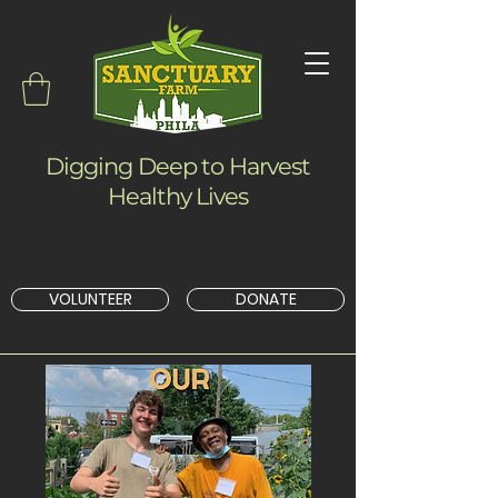
Digging Deep to Harvest
Healthy Lives
VOLUNTEER
DONATE