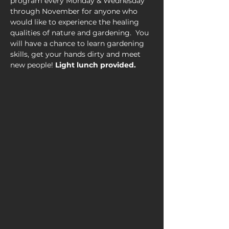
program every Monday & Wednesday 
through November for anyone who 
would like to experience the healing 
qualities of nature and gardening.  You 
will have a chance to learn gardening 
skills, get your hands dirty and meet 
new people! 
Light lunch provided.