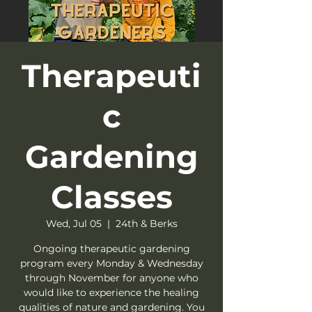
Therapeuti
c
Gardening
Classes
Wed, Jul 05
  |  
24th & Berks
Ongoing therapeutic gardening
program every Monday & Wednesday
through November for anyone who
would like to experience the healing
qualities of nature and gardening. You