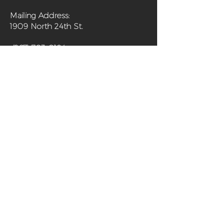
Mailing Address:
1909 North 24th St.
(267) 703-0194
Home
About
Programs
Get Involved
Shop
Media
Contact
Sanctuary Farm Phila is a 501(c)(3) non-
profit organization and urban farm in
north Philadelphia offering fresh,
organically grown produce and programs
aimed at improving the health of the
community and its residents.