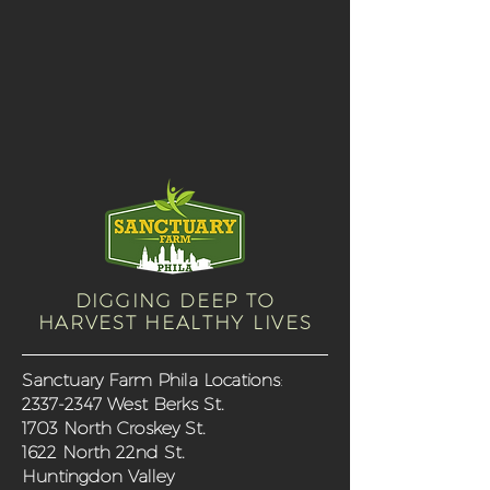
DIGGING DEEP TO
HARVEST HEALTHY LIVES
Sanctuary Farm Phila Locations
:
2337-2347
West Berks St.
1703 North Croskey St.
1622 North 22nd St.
Huntingdon Valley