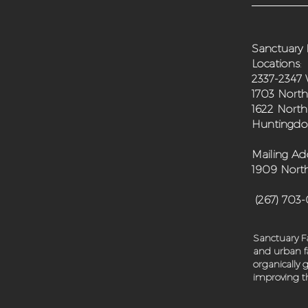
Sanctuary 
Locations
:
2337-2347 
1703 North
1622 North
Huntingdon
Mailing Ad
1909 North
(267) 703
Sanctuary Fa
and urban fa
organically
improving th