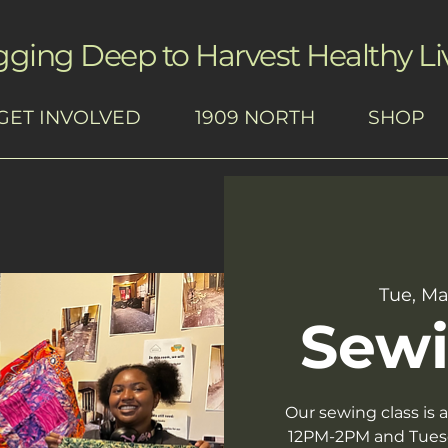
gging Deep to Harvest Healthy Li
GET INVOLVED
1909 NORTH
SHOP
Tue, Ma
Sewi
Our sewing class is
12PM-2PM and Tues