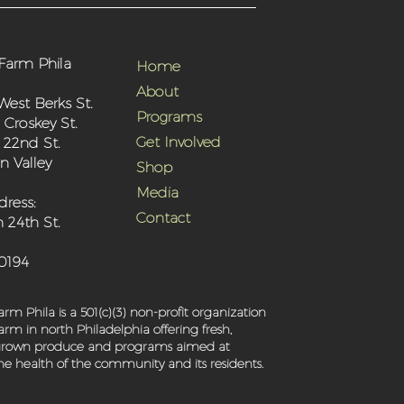
Farm Phila
Home
About
West Berks St.
Programs
 Croskey St.
Get Involved
 22nd St.
 Valley
Shop
Media
dress:
Contact
 24th St.
-0194
rm Phila is a 501(c)(3) non-profit organization
rm in north Philadelphia offering fresh,
 grown produce and programs aimed at
e health of the community and its residents.