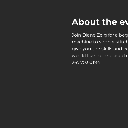
About the e
Join Diane Zeig for a beg
machine to simple stitch
give you the skills and c
would like to be placed o
267.703.0194.