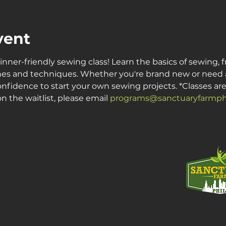
vent
inner-friendly sewing class! Learn the basics of sewing, 
es and techniques. Whether you're brand new or need a re
onfidence to start your own sewing projects. *Classes are c
n the waitlist, please email 
programs@sanctuaryfarmphi