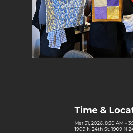
Time & Loca
Mar 31, 2026, 8:30 AM – 3
1909 N 24th St, 1909 N 24