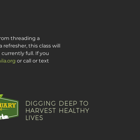
from threading a 
fresher, this class will 
urrently full. If you 
la.org
 or call or text 
DIGGING DEEP TO
HARVEST HEALTHY
LIVES