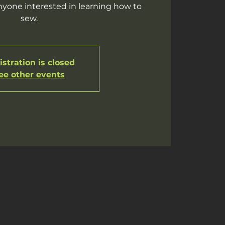
yone interested in learning how to
sew.
stration is closed
ee other events