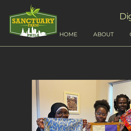
Di
HOME
ABOUT