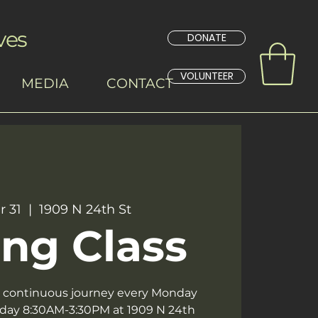
ves
DONATE
VOLUNTEER
MEDIA
CONTACT
r 31
  |  
1909 N 24th St
ng Class
 a continuous journey every Monday
day 8:30AM-3:30PM at 1909 N 24th