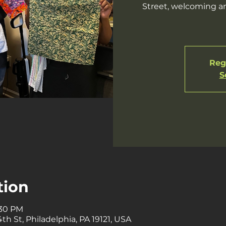
Street, welcoming an
Regi
S
tion
:30 PM
th St, Philadelphia, PA 19121, USA