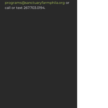
programs@sanctuaryfarmphila.org
 or 
call or text 267.703.0194.