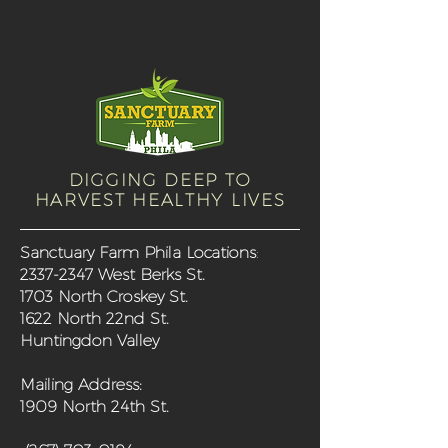
DIGGING DEEP TO
HARVEST HEALTHY LIVES
Sanctuary Farm Phila Locations
:
2337-2347
West Berks St.
1703 North Croskey St.
1622 North 22nd St.
Huntingdon Valley
Mailing Address:
1909 North 24th St.