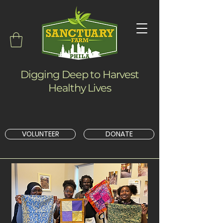
Digging Deep to Harvest
Healthy Lives
VOLUNTEER
DONATE