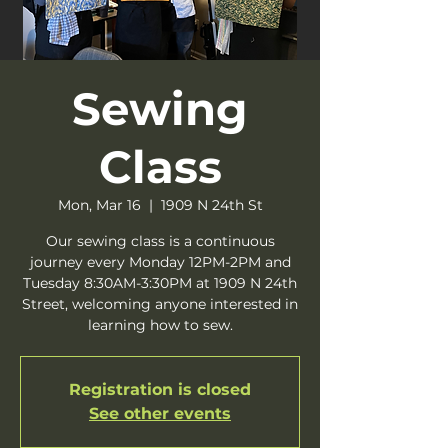
Sewing
Class
Mon, Mar 16
  |  
1909 N 24th St
Our sewing class is a continuous
journey every Monday 12PM-2PM and
Tuesday 8:30AM-3:30PM at 1909 N 24th
Street, welcoming anyone interested in
learning how to sew.
Registration is closed
See other events