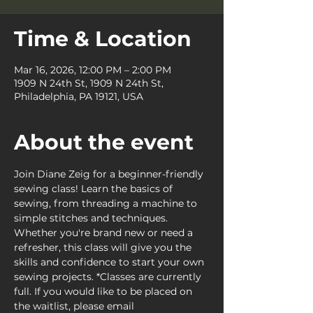
Time & Location
Mar 16, 2026, 12:00 PM – 2:00 PM
1909 N 24th St, 1909 N 24th St,
Philadelphia, PA 19121, USA
About the event
Join Diane Zeig for a beginner-friendly 
sewing class! Learn the basics of 
sewing, from threading a machine to 
simple stitches and techniques. 
Whether you're brand new or need a 
refresher, this class will give you the 
skills and confidence to start your own 
sewing projects. *Classes are currently 
full. If you would like to be placed on 
the waitlist, please email 