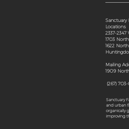
Sanctuary 
Locations
:
2337-2347 
1703 North
1622 North
Huntingdon
Mailing Ad
1909 North
(267) 703
Sanctuary Fa
and urban fa
organically
improving th