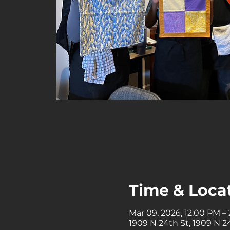
Time & Loca
Mar 09, 2026, 12:00 PM –
1909 N 24th St, 1909 N 24