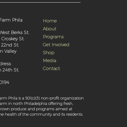
Farm Phila
Home
About
West Berks St.
Programs
 Croskey St.
Get Involved
 22nd St.
 Valley
Shop
Media
dress:
Contact
 24th St.
-0194
rm Phila is a 501(c)(3) non-profit organization
rm in north Philadelphia offering fresh,
 grown produce and programs aimed at
e health of the community and its residents.