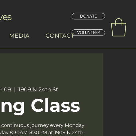
ves
DONATE
VOLUNTEER
MEDIA
CONTACT
r 09
  |  
1909 N 24th St
ng Class
 a continuous journey every Monday
day 8:30AM-3:30PM at 1909 N 24th