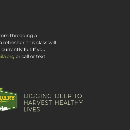
from threading a 
fresher, this class will 
urrently full. If you 
la.org
 or call or text 
DIGGING DEEP TO
HARVEST HEALTHY
LIVES