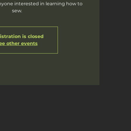
yone interested in learning how to
sew.
stration is closed
ee other events