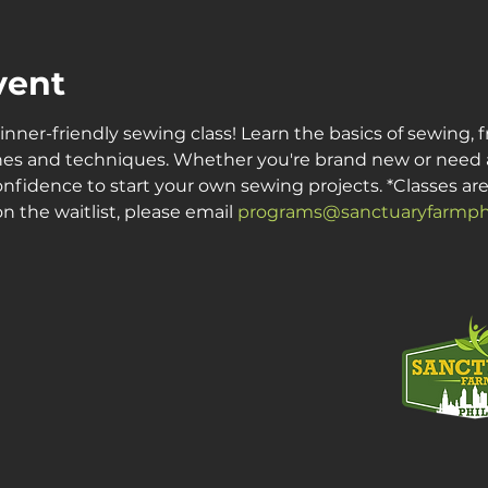
vent
inner-friendly sewing class! Learn the basics of sewing, 
es and techniques. Whether you're brand new or need a re
onfidence to start your own sewing projects. *Classes are c
n the waitlist, please email 
programs@sanctuaryfarmphi