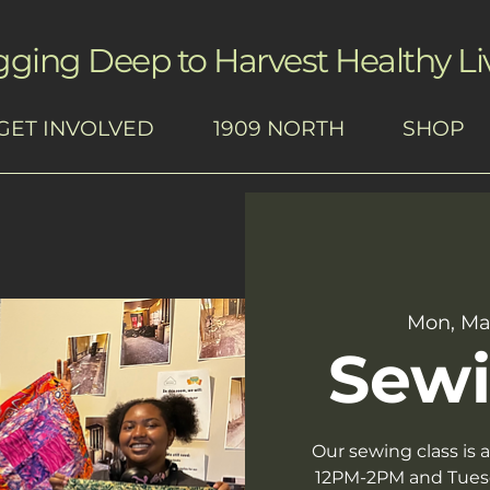
gging Deep to Harvest Healthy Li
GET INVOLVED
1909 NORTH
SHOP
Mon, Ma
Sewi
Our sewing class is
12PM-2PM and Tues