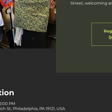
Street, welcoming an
Regi
S
tion
 2:00 PM
th St, Philadelphia, PA 19121, USA