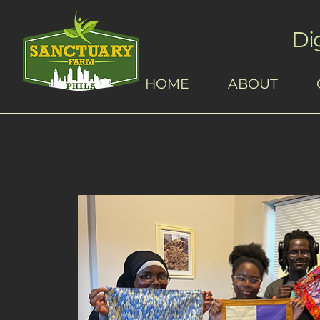
Di
HOME
ABOUT