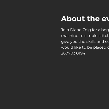
About the e
Join Diane Zeig for a beg
machine to simple stitch
give you the skills and c
would like to be placed o
267.703.0194.