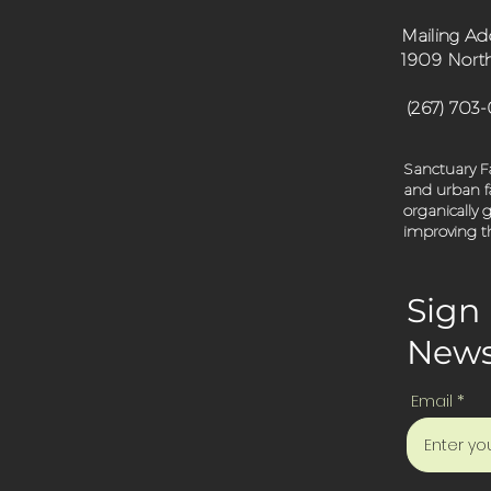
Mailing Ad
1909 North
(267) 703
Sanctuary Fa
and urban fa
organically
improving th
Sign 
News
Email