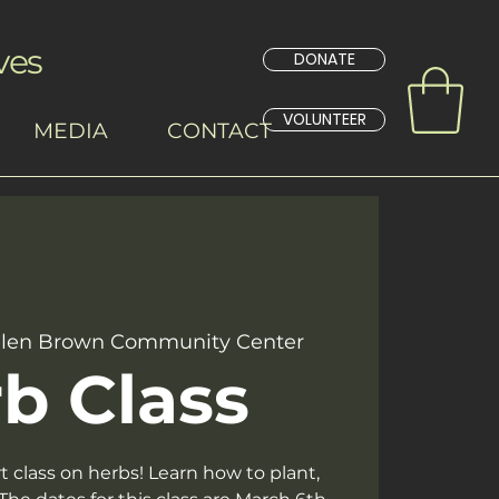
ves
DONATE
VOLUNTEER
MEDIA
CONTACT
len Brown Community Center
b Class
rt class on herbs! Learn how to plant,