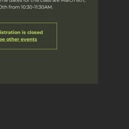
he dates for this class are March 6th,
20th from 10:30-11:30AM.
stration is closed
ee other events