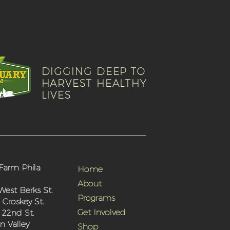
DIGGING DEEP TO
HARVEST HEALTHY
LIVES
Farm Phila
Home
About
West Berks St.
Programs
 Croskey St.
Get Involved
 22nd St.
 Valley
Shop