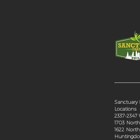
Sanctuary 
Locations
:
2337-2347 
1703 North
1622 North
Huntingdon