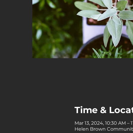
Time & Loca
Mar 13, 2024, 10:30 AM – 
Helen Brown Community C