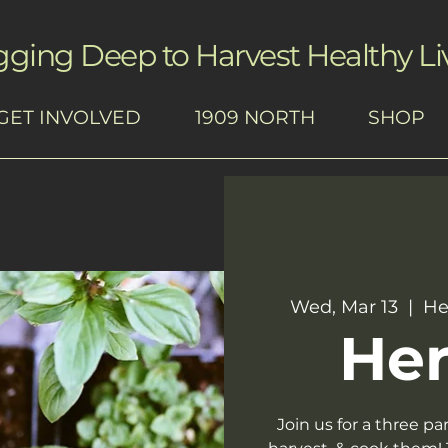
gging Deep to Harvest Healthy Li
GET INVOLVED
1909 NORTH
SHOP
Wed, Mar 13
  |  
He
Her
Join us for a three pa