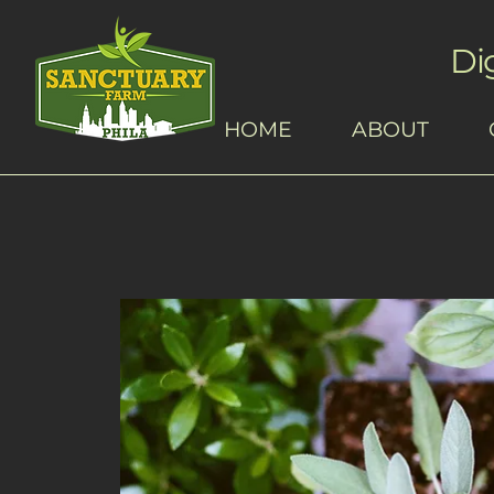
Di
HOME
ABOUT