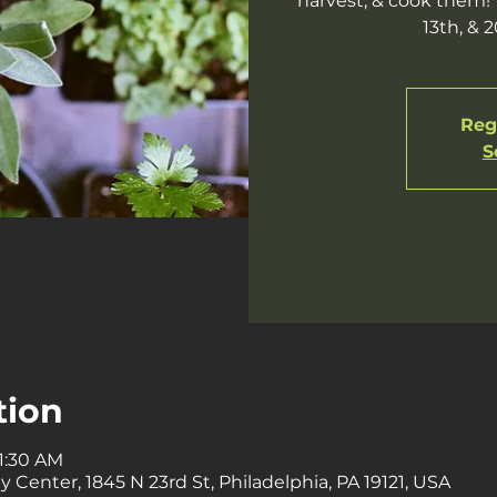
harvest, & cook them! T
13th, & 
Regi
S
tion
11:30 AM
enter, 1845 N 23rd St, Philadelphia, PA 19121, USA