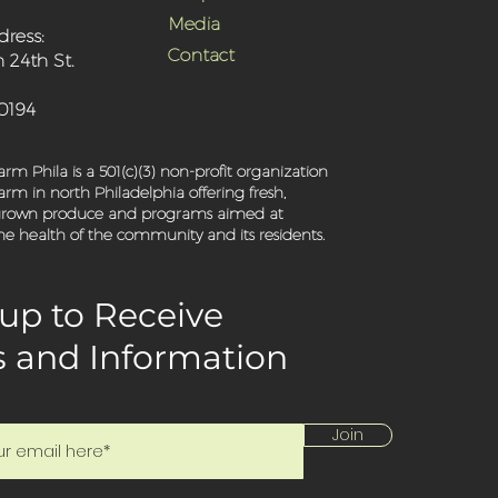
Media
dress:
Contact
 24th St.
-0194
rm Phila is a 501(c)(3) non-profit organization
rm in north Philadelphia offering fresh,
 grown produce and programs aimed at
e health of the community and its residents.
up to Receive
 and Information
Join