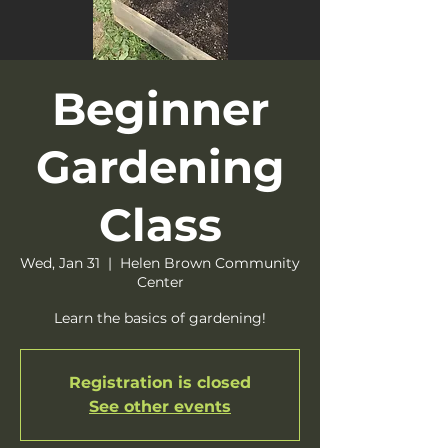
Beginner
Gardening
Class
Wed, Jan 31
  |  
Helen Brown Community
Center
Learn the basics of gardening!
Registration is closed
See other events