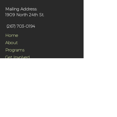
Mailing Address:
1909 North 24th St.
(267) 703-0194
Home
About
Programs
Get Involved
Shop
Media
Contact
Sanctuary Farm Phila is a 501(c)(3) non-
profit organization and urban farm in
north Philadelphia offering fresh,
organically grown produce and programs
aimed at improving the health of the
community and its residents.