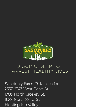
DIGGING DEEP TO
HARVEST HEALTHY LIVES
Sanctuary Farm Phila Locations
:
2337-2347
West Berks St.
1703 North Croskey St.
1622 North 22nd St.
Huntingdon Valley