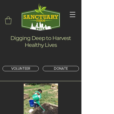
Digging Deep to Harvest
Healthy Lives
VOLUNTEER
DONATE