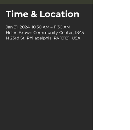
Time & Location
Jan 31, 2024, 10:30 AM – 11:30 AM
Helen Brown Community Center, 1845
N 23rd St, Philadelphia, PA 19121, USA